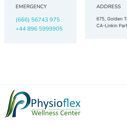
EMERGENCY
ADDRESS
(666) 56743 975
675, Golden 
CA-Linkin Par
+44 896 5999905