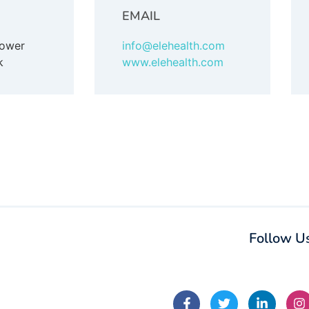
EMAIL
Tower
info@elehealth.com
k
www.elehealth.com
Follow U