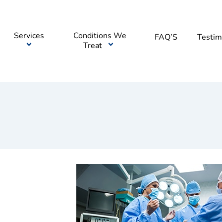
Services
Conditions We
FAQ’S
Testim
Treat