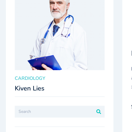
CARDIOLOGY
Kiven Lies