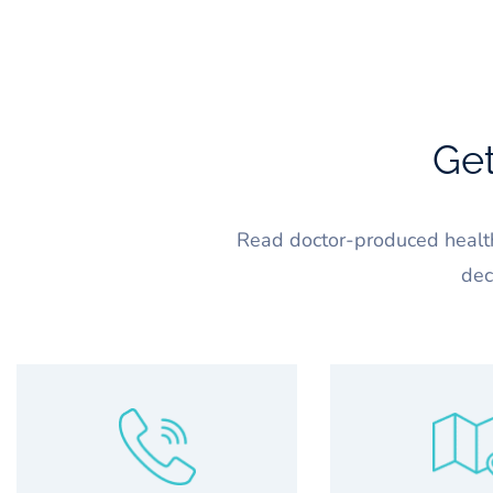
Get
Read doctor-produced health
dec