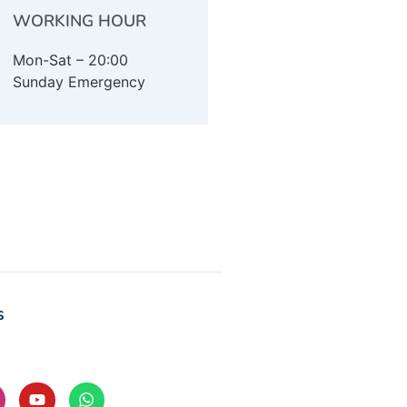
WORKING HOUR
Mon-Sat – 20:00
Sunday Emergency
s