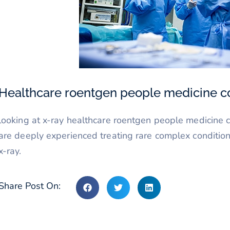
Healthcare roentgen people medicine c
looking at x-ray healthcare roentgen people medicine c
are deeply experienced treating rare complex condition
x-ray.
Share Post On: