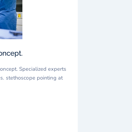
oncept.
oncept. Specialized experts
s. stethoscope pointing at