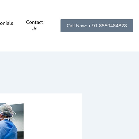
Contact
onials
Call Now: + 91 8850484828
Us