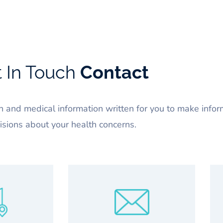
 In Touch
Contact
 and medical information written for you to make info
isions about your health concerns.