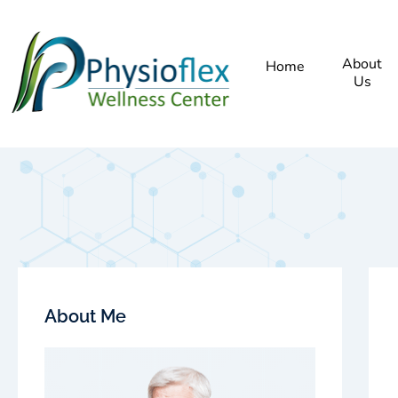
About
Home
Us
About Me