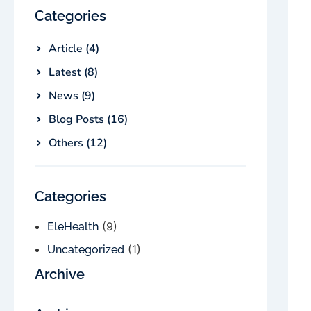
Categories
Article (4)
Latest (8)
News (9)
Blog Posts (16)
Others (12)
Categories
(9)
EleHealth
(1)
Uncategorized
Archive