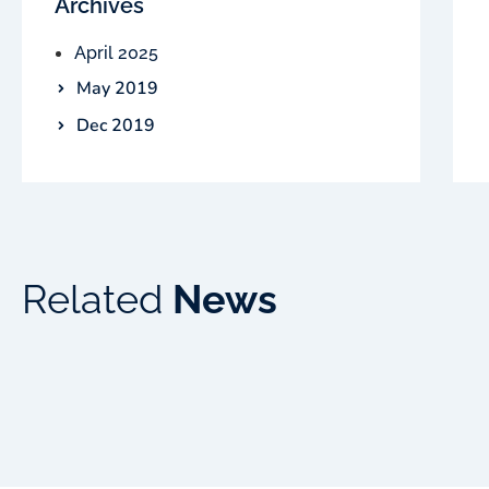
Archives
April 2025
May 2019
Dec 2019
Related
News