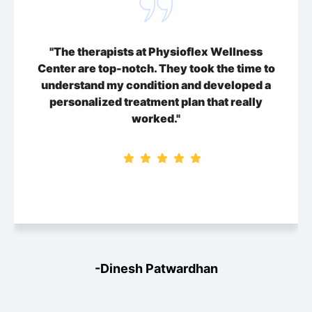
"The therapists at Physioflex Wellness
Center are top-notch. They took the time to
understand my condition and developed a
personalized treatment plan that really
worked."
-Dinesh Patwardhan
-Dinesh Patwardhan