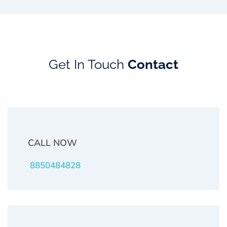
Get In Touch
Contact
CALL NOW
8850484828