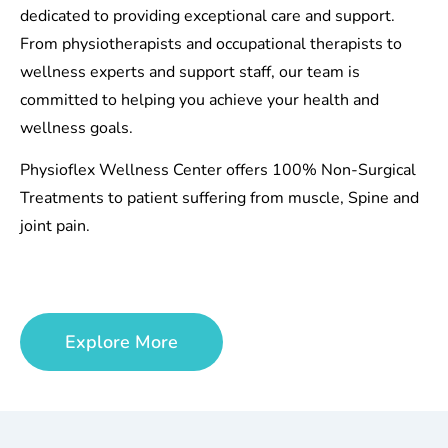
dedicated to providing exceptional care and support.
From physiotherapists and occupational therapists to
wellness experts and support staff, our team is
committed to helping you achieve your health and
wellness goals.
Physioflex Wellness Center offers 100% Non-Surgical
Treatments to patient suffering from muscle, Spine and
joint pain.
Explore More