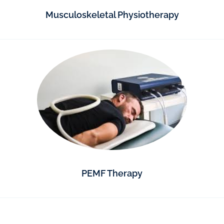
Musculoskeletal Physiotherapy
PEMF Therapy