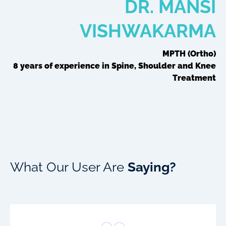
DR. MANSI
VISHWAKARMA
MPTH (Ortho)
8 years of experience in Spine, Shoulder and Knee
Treatment
What Our User Are
Saying?