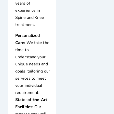
years of
experience in
Spine and Knee
treatment.
Personalized
Care:
We take the
time to
understand your
unique needs and
goals, tailoring our
services to meet
your individual
requirements.
State-of-the-Art
Facilities:
Our
modern and well-