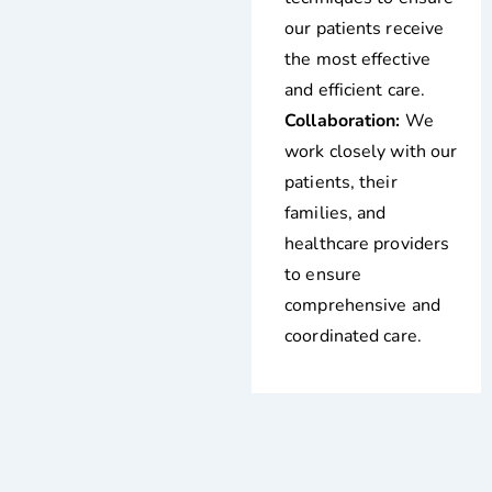
our patients receive
the most effective
and efficient care.
Collaboration:
We
work closely with our
patients, their
families, and
healthcare providers
to ensure
comprehensive and
coordinated care.