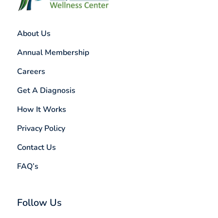
About Us
Annual Membership
Careers
Get A Diagnosis
How It Works
Privacy Policy
Contact Us
FAQ’s
Follow Us