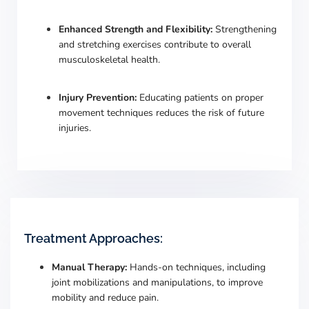
Enhanced Strength and Flexibility:
Strengthening
and stretching exercises contribute to overall
musculoskeletal health.
Injury Prevention:
Educating patients on proper
movement techniques reduces the risk of future
injuries.
Treatment Approaches:
Manual Therapy:
Hands-on techniques, including
joint mobilizations and manipulations, to improve
mobility and reduce pain.
​