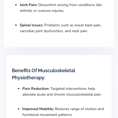
Joint Pain:
Discomfort arising from conditions like
arthritis or overuse injuries.
Spinal Issues:
Problems such as lower back pain,
sacroiliac joint dysfunction, and neck pain.
Benefits Of Musculoskeletal
Physiotherapy:
Pain Reduction:
Targeted interventions help
alleviate acute and chronic musculoskeletal pain.
​
Improved Mobility:
Restores range of motion and
functional movement patterns.