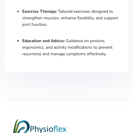
Exercise Therapy:
Tailored exercises designed to
strengthen muscles, enhance flexibility, and support
joint function.
​
Education and Advice:
Guidance on posture,
ergonomics, and activity modifications to prevent
recurrence and manage symptoms effectively.