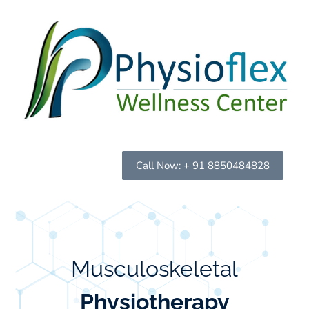
Call Now: + 91 8850484828
Musculoskeletal
Physiotherapy