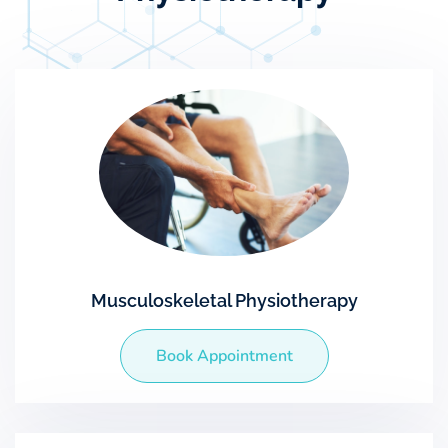
Musculoskeletal Physiotherapy
Book Appointment