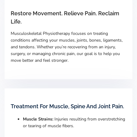
Restore Movement. Relieve Pain. Reclaim
Life.
Musculoskeletal Physiotherapy focuses on treating
conditions affecting your muscles, joints, bones, ligaments,
and tendons. Whether you’re recovering from an injury,
surgery, or managing chronic pain, our goal is to help you
move better and feel stronger.
Treatment For Muscle, Spine And Joint Pain.
Muscle Strains:
Injuries resulting from overstretching
or tearing of muscle fibers.