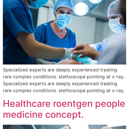
Specialized experts are deeply experienced treating
rare complex conditions. stethoscope pointing at x-ray.
Specialized experts are deeply experienced treating
rare complex conditions. stethoscope pointing at x-ray.
Healthcare roentgen people
medicine concept.