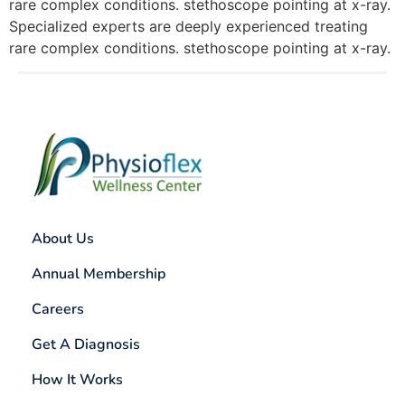
rare complex conditions. stethoscope pointing at x-ray.
Specialized experts are deeply experienced treating
rare complex conditions. stethoscope pointing at x-ray.
About Us
Annual Membership
Careers
Get A Diagnosis
How It Works