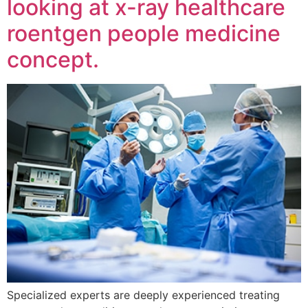
looking at x-ray healthcare
roentgen people medicine
concept.
Specialized experts are deeply experienced treating