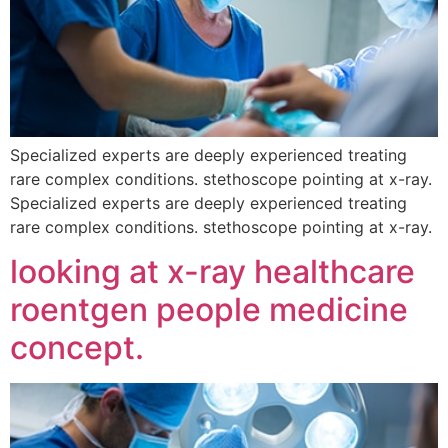
Specialized experts are deeply experienced treating
rare complex conditions. stethoscope pointing at x-ray.
Specialized experts are deeply experienced treating
rare complex conditions. stethoscope pointing at x-ray.
looking at x-ray healthcare
roentgen people medicine
concept.