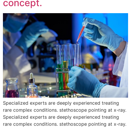
concept.
Specialized experts are deeply experienced treating
rare complex conditions. stethoscope pointing at x-ray.
Specialized experts are deeply experienced treating
rare complex conditions. stethoscope pointing at x-ray.