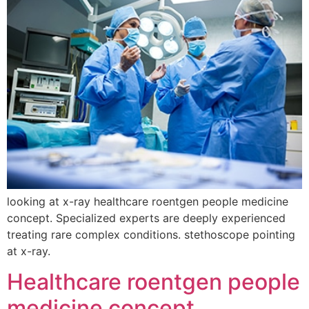
looking at x-ray healthcare roentgen people medicine
concept. Specialized experts are deeply experienced
treating rare complex conditions. stethoscope pointing
at x-ray.
Healthcare roentgen people
medicine concept.