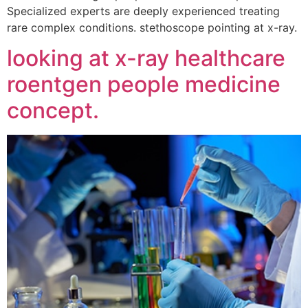
Specialized experts are deeply experienced treating
rare complex conditions. stethoscope pointing at x-ray.
looking at x-ray healthcare
roentgen people medicine
concept.