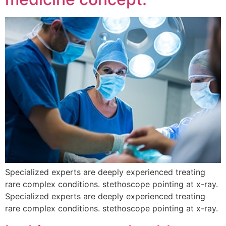
Specialized experts are deeply experienced treating
rare complex conditions. stethoscope pointing at x-ray.
Specialized experts are deeply experienced treating
rare complex conditions. stethoscope pointing at x-ray.