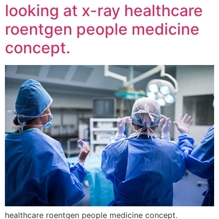
looking at x-ray healthcare
roentgen people medicine
concept.
healthcare roentgen people medicine concept.