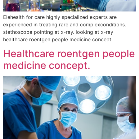
Elehealth for care highly specialized experts are
experienced in treating rare and complexconditions.
stethoscope pointing at x-ray. looking at x-ray
healthcare roentgen people medicine concept.
Healthcare roentgen people
medicine concept.