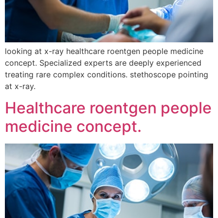
looking at x-ray healthcare roentgen people medicine
concept. Specialized experts are deeply experienced
treating rare complex conditions. stethoscope pointing
at x-ray.
Healthcare roentgen people
medicine concept.